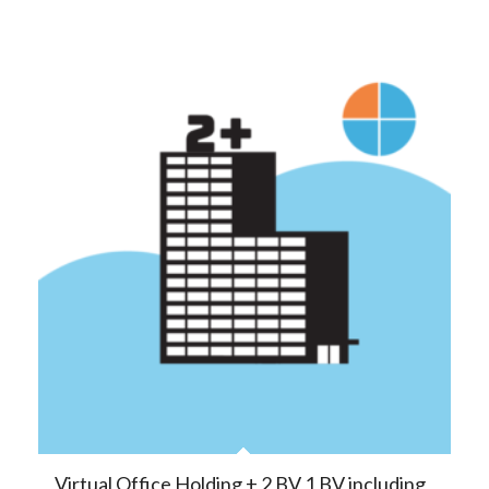
Virtual Office Holding + 2 BV 1 BV including