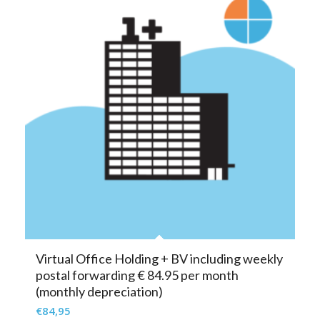
Virtual Office Holding + BV including weekly
postal forwarding € 84.95 per month
(monthly depreciation)
€
84,95