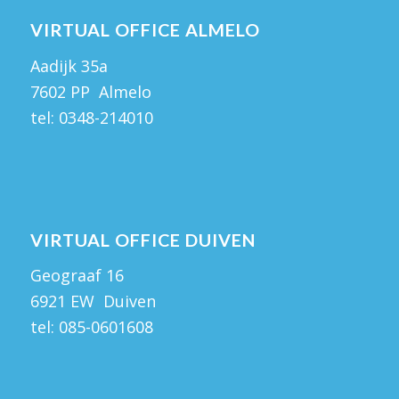
VIRTUAL OFFICE ALMELO
Aadijk 35a
7602 PP Almelo
tel:
0348-214010
VIRTUAL OFFICE DUIVEN
Geograaf 16
6921 EW Duiven
tel:
085-0601608