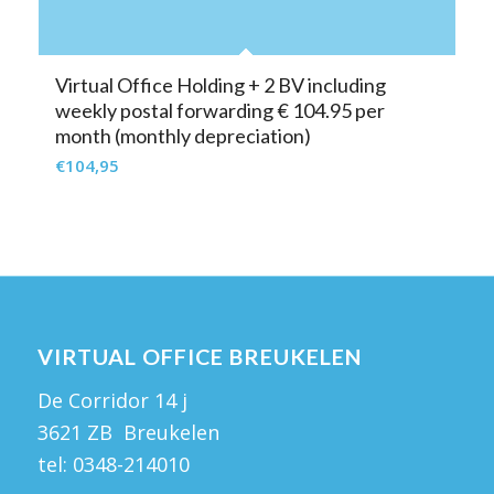
Virtual Office Holding + 2 BV including
weekly postal forwarding € 104.95 per
month (monthly depreciation)
€
104,95
VIRTUAL OFFICE BREUKELEN
De Corridor 14 j
3621 ZB Breukelen
tel:
0348-214010