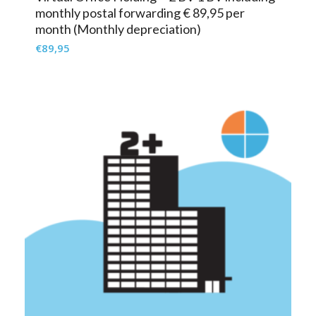
monthly postal forwarding € 89,95 per
month (Monthly depreciation)
€
89,95