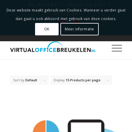
My Account
Shopping cart
Deze website maakt gebruik van Cookies. Wanneer u verder gaat
Check out
dan gaat u ook akkoord met gebruik van deze cookies.
OK
Meer informatie
0348-214010
Sort by
Default
Display
15 Products per page