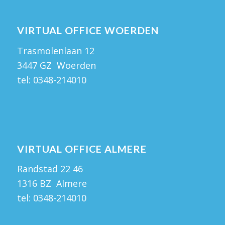
VIRTUAL OFFICE WOERDEN
Trasmolenlaan 12
3447 GZ Woerden
tel:
0348-214010
VIRTUAL OFFICE ALMERE
Randstad 22 46
1316 BZ Almere
tel:
0348-214010