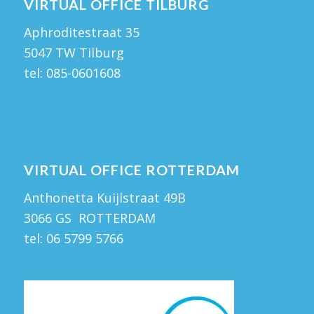
VIRTUAL OFFICE TILBURG
Aphroditestraat 35
5047 TW Tilburg
tel:
085-0601608
VIRTUAL OFFICE ROTTERDAM
Anthonetta Kuijlstraat 49B
3066 GS ROTTERDAM
tel:
06 5799 5766