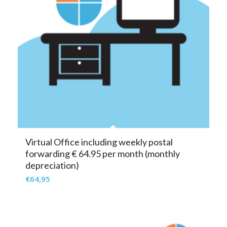
Virtual Office including weekly postal
forwarding € 64.95 per month (monthly
depreciation)
€
64,95